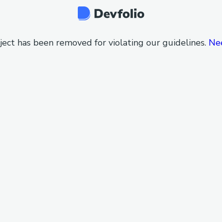
ject has been removed for violating our guidelines.
Ne