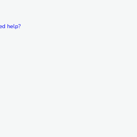
ed help?