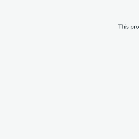
This pro