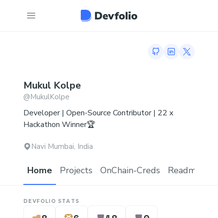
GitHub profile
LinkedIn profi
Twitter p
Mukul
Kolpe
@
MukulKolpe
Developer | Open-Source Contributor | 22 x
Hackathon Winner🏆
Navi Mumbai, India
Home
Projects
OnChain-Creds
Readme.md
DEVFOLIO STATS