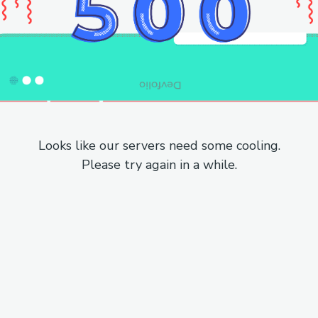
Looks like our servers need some cooling.
Please try again in a while.