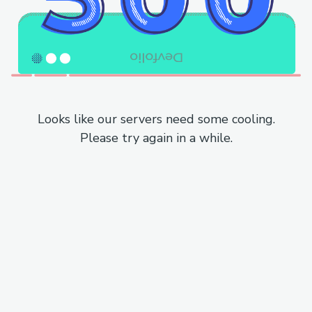
Looks like our servers need some cooling.
Please try again in a while.