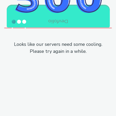
Looks like our servers need some cooling.
Please try again in a while.