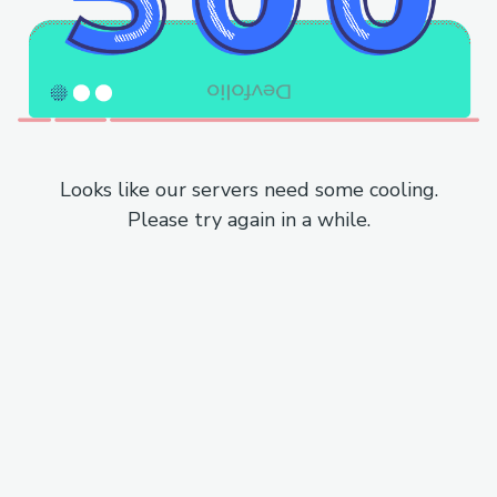
Looks like our servers need some cooling.
Please try again in a while.