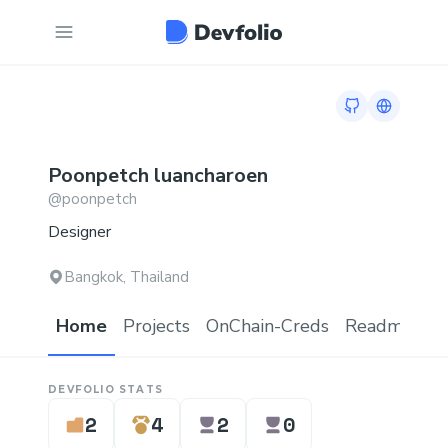
GitHub profil
Link to 
Poonpetch
luancharoen
@
poonpetch
Designer
Bangkok, Thailand
Home
Projects
OnChain-Creds
Readme.md
DEVFOLIO STATS
2
4
2
0