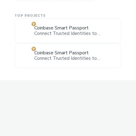
TOP PROJECTS
Coinbase Smart Passport
Connect Trusted Identities to
Coinbase Smart Wallet and pay the
yearly fee with Smart Wallet or Credit
Card via Stripe
Coinbase Smart Passport
Connect Trusted Identities to
Coinbase Smart Wallet and pay the
yearly fee with Smart Wallet or Credit
Card via Stripe