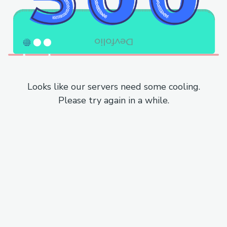
Looks like our servers need some cooling.
Please try again in a while.