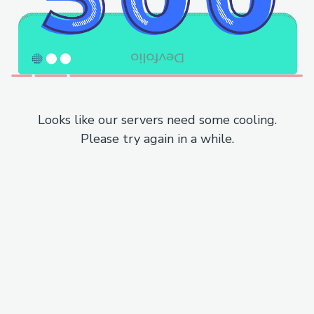
Looks like our servers need some cooling.
Please try again in a while.