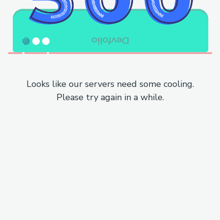
Looks like our servers need some cooling.
Please try again in a while.