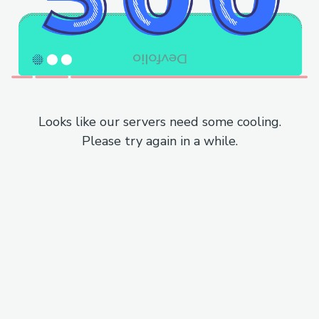
Looks like our servers need some cooling.
Please try again in a while.