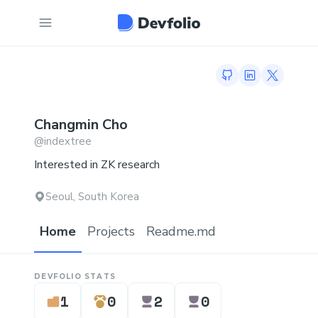
GitHub profile
LinkedIn profi
Twitter p
Changmin
Cho
@
indextree
Interested in ZK research
Seoul, South Korea
Home
Projects
Readme.md
DEVFOLIO STATS
1
0
2
0