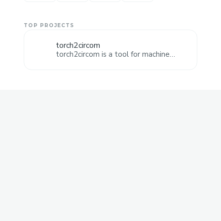
TOP PROJECTS
torch2circom
torch2circom is a tool for machine
learning engineers to deploy machine
learning models. It automatically
generates circom code for your ML
model, as it allows various operations.