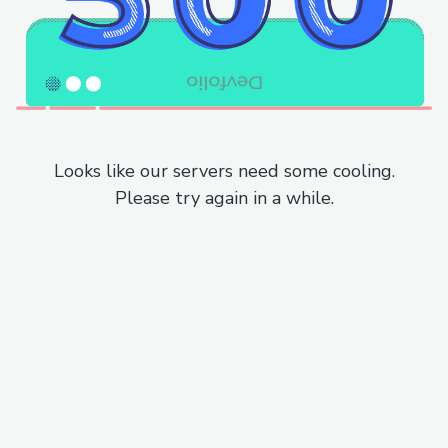
Looks like our servers need some cooling.
Please try again in a while.