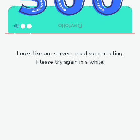
Looks like our servers need some cooling.
Please try again in a while.