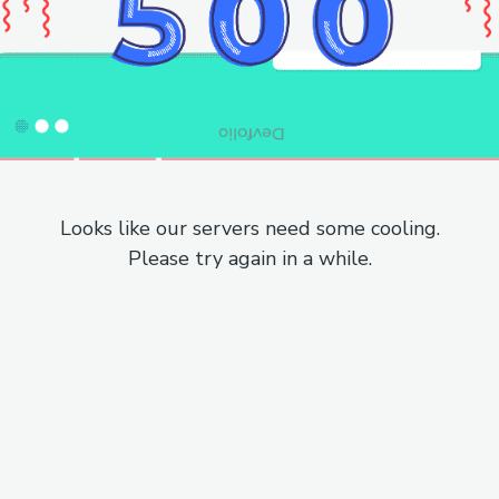
Looks like our servers need some cooling.
Please try again in a while.