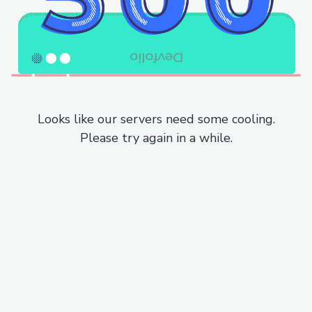
Looks like our servers need some cooling.
Please try again in a while.