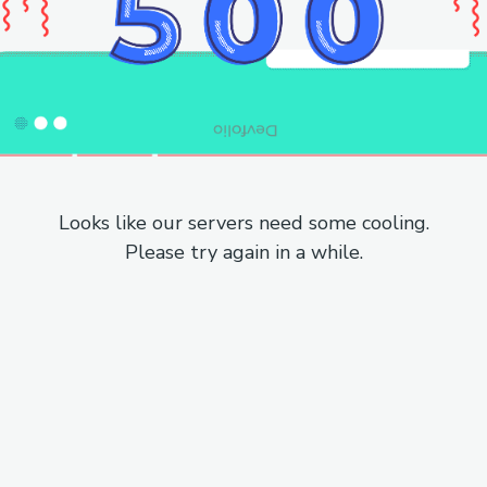
Looks like our servers need some cooling.
Please try again in a while.