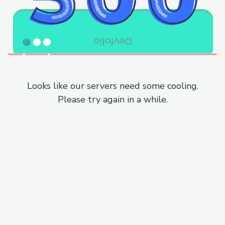
Looks like our servers need some cooling.
Please try again in a while.