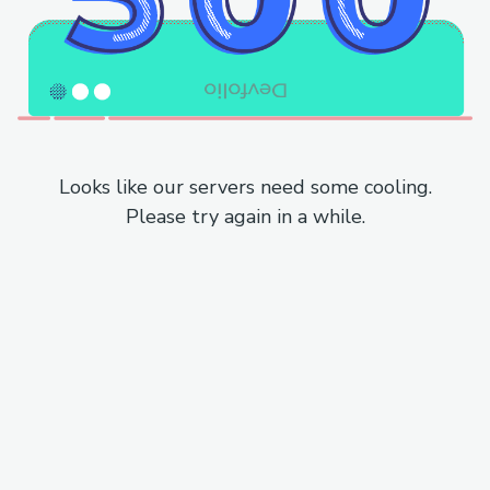
Looks like our servers need some cooling.
Please try again in a while.