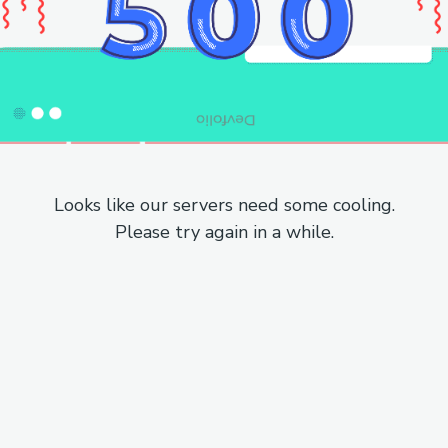
Looks like our servers need some cooling.
Please try again in a while.