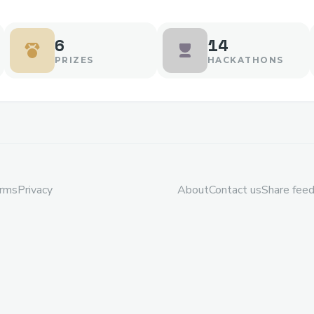
6
14
PRIZES
HACKATHONS
rms
Privacy
About
Contact us
Share fee