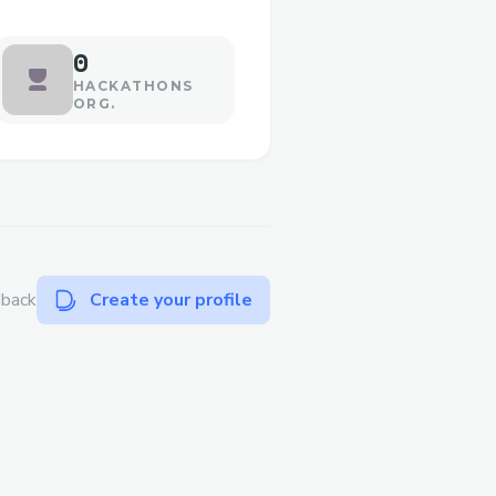
0
HACKATHONS
ORG.
dback
Create your profile