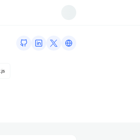
GitHub profile
LinkedIn profile
Twitter profile
Link to https://www.sohambhoir.
.js