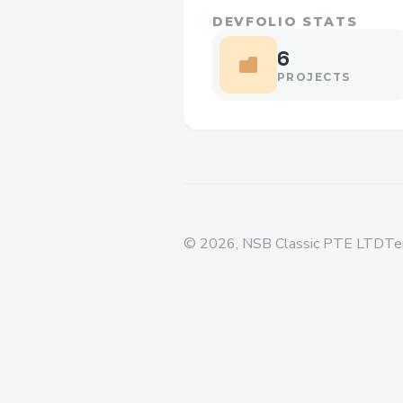
DEVFOLIO STATS
6
PROJECTS
©
2026
, NSB Classic PTE LTD
Te