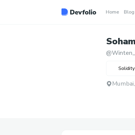
Home
Blog
Soha
@
Winten_
Solidity
Mumbai,