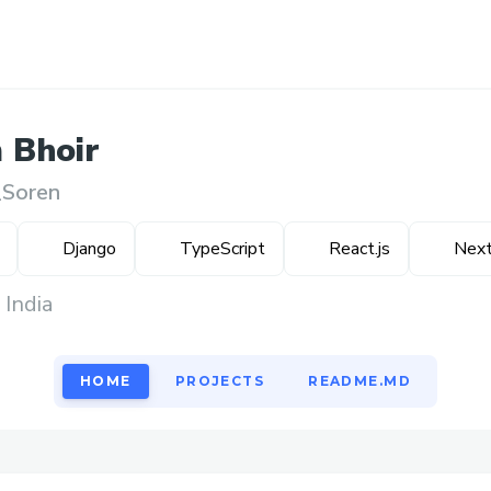
m
Bhoir
Soren
Django
TypeScript
React.js
Next
 India
HOME
PROJECTS
README.MD