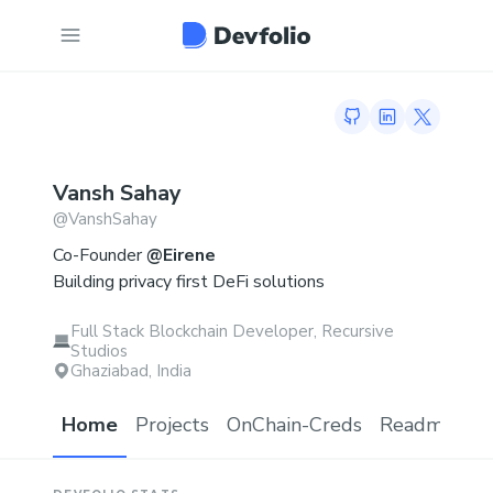
GitHub profile
LinkedIn profi
Twitter p
Vansh
Sahay
@
VanshSahay
Co-Founder
@Eirene
Building privacy first DeFi solutions
Full Stack Blockchain Developer, Recursive
Studios
Ghaziabad, India
Home
Projects
OnChain-Creds
Readme.md