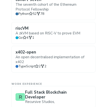
The seventh cohort of the Ethereum
Protocol Fellowship
Stars
Forks
Python
52
78
riscVM
A zkVM based on RISC-V to prove EVM
Stars
Forks
Go
4
1
x402-open
An open decentralised implementation of
x402
Stars
Forks
TypeScript
2
2
WORK EXPERIENCE
Full Stack Blockchain
R
Developer
Recursive Studios
,