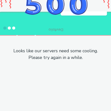
Looks like our servers need some cooling.
Please try again in a while.