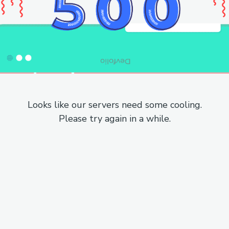
Looks like our servers need some cooling.
Please try again in a while.