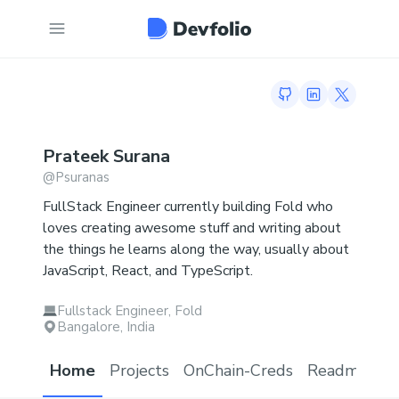
GitHub profile
LinkedIn profi
Twitter p
Prateek
Surana
@
Psuranas
FullStack Engineer currently building Fold who
loves creating awesome stuff and writing about
the things he learns along the way, usually about
JavaScript, React, and TypeScript.
Fullstack Engineer, Fold
Bangalore, India
Home
Projects
OnChain-Creds
Readme.md