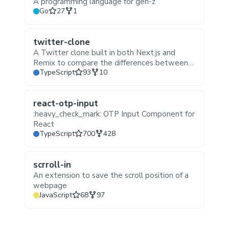
A programming language for gen-z
Stars
Forks
Go
27
1
twitter-clone
A Twitter clone built in both Next.js and
Remix to compare the differences between
Stars
Forks
TypeScript
93
10
the two frameworks
react-otp-input
:heavy_check_mark: OTP Input Component for
React
Stars
Forks
TypeScript
700
428
scrroll-in
An extension to save the scroll position of a
webpage
Stars
Forks
JavaScript
68
97