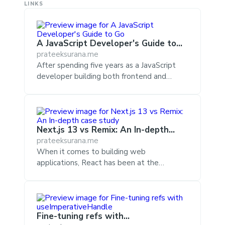
LINKS
A JavaScript Developer's Guide to
Go
prateeksurana.me
After spending five years as a JavaScript
developer building both frontend and
backend systems, I spent the last year
transitioning to Go for server-side code.
During that time I couldn't help but notice
the differences between syntax,
Next.js 13 vs Remix: An In-depth
fundamentals, practices, and runtime
case study
prateeksurana.me
environments between the languages and
When it comes to building web
the effects they had on actual runtime
applications, React has been at the
performance and developer productivity.
forefront for a while now, and its adoption
Go has also recently captured the
continues to grow. Among the most
JavaScript community's attention when
common approaches to building web
Microsoft announced their official
applications with React, Next.js stands out
TypeScript ...
Fine-tuning refs with
as one of the most preferred options.