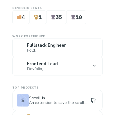
DEVFOLIO STATS
4
1
35
10
WORK EXPERIENCE
Fullstack Engineer
Fold
,
Frontend Lead
Devfolio
,
TOP PROJECTS
Scrroll In
S
An extension to save the scroll
position of a webpage