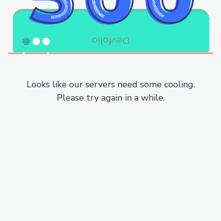
Looks like our servers need some cooling.
Please try again in a while.