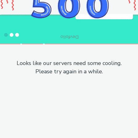
Looks like our servers need some cooling.
Please try again in a while.