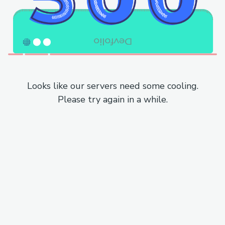
Looks like our servers need some cooling.
Please try again in a while.