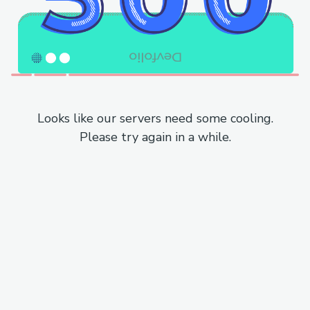
Looks like our servers need some cooling.
Please try again in a while.