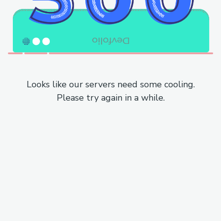
Looks like our servers need some cooling.
Please try again in a while.