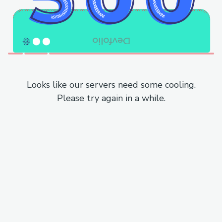
Looks like our servers need some cooling.
Please try again in a while.