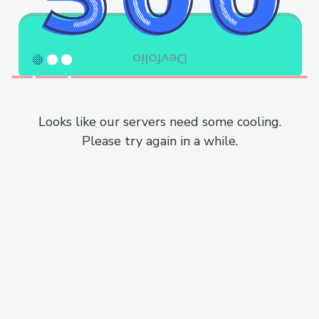
Looks like our servers need some cooling.
Please try again in a while.