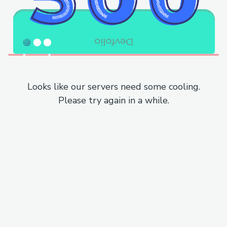
Looks like our servers need some cooling.
Please try again in a while.