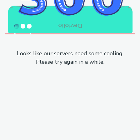
Looks like our servers need some cooling.
Please try again in a while.