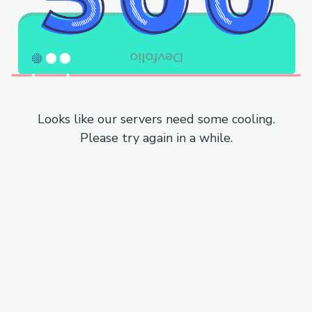
Looks like our servers need some cooling.
Please try again in a while.