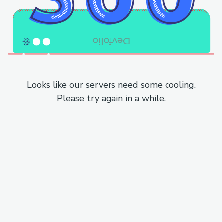
Looks like our servers need some cooling.
Please try again in a while.