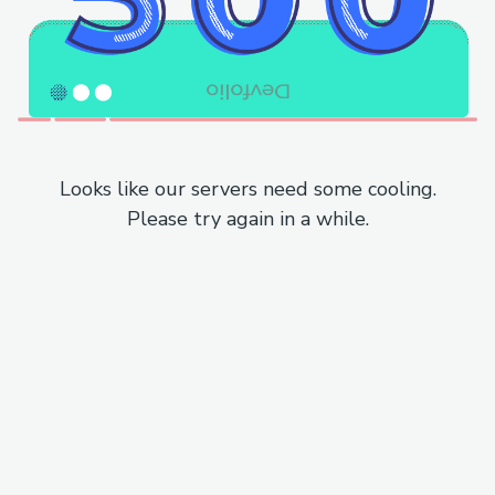
Looks like our servers need some cooling.
Please try again in a while.