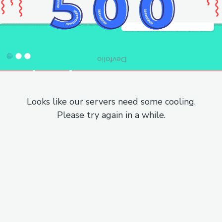
Looks like our servers need some cooling.
Please try again in a while.