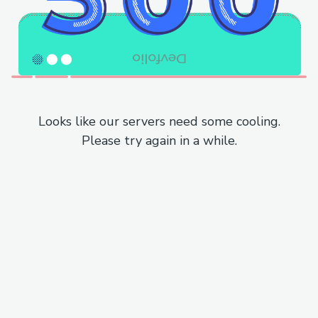
Looks like our servers need some cooling.
Please try again in a while.