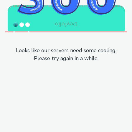
Looks like our servers need some cooling.
Please try again in a while.