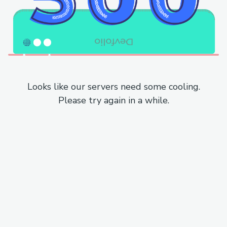
Looks like our servers need some cooling.
Please try again in a while.