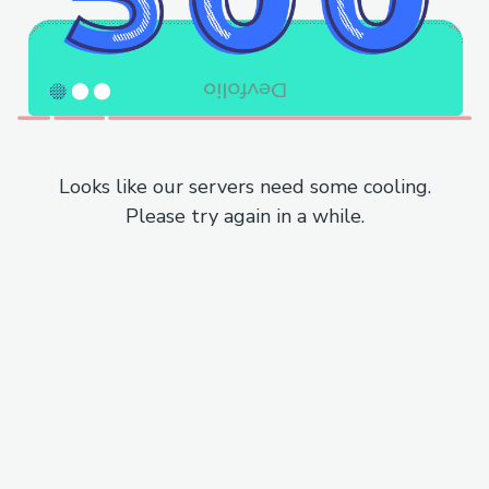
Looks like our servers need some cooling.
Please try again in a while.