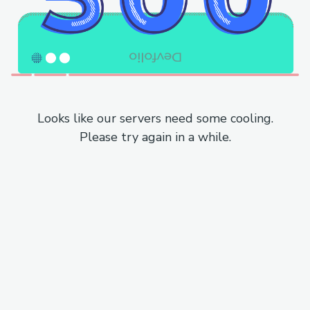
Looks like our servers need some cooling.
Please try again in a while.