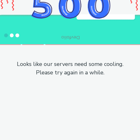
Looks like our servers need some cooling.
Please try again in a while.