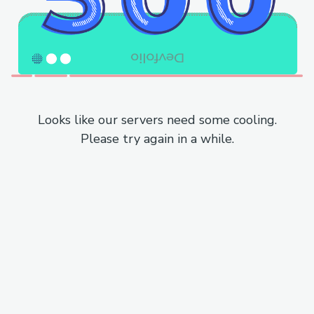
Looks like our servers need some cooling.
Please try again in a while.