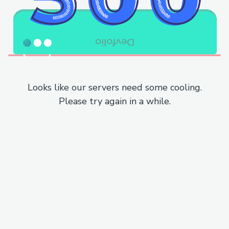
Looks like our servers need some cooling.
Please try again in a while.