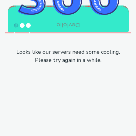
Looks like our servers need some cooling.
Please try again in a while.