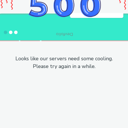
Looks like our servers need some cooling.
Please try again in a while.