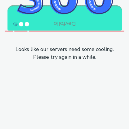
Looks like our servers need some cooling.
Please try again in a while.