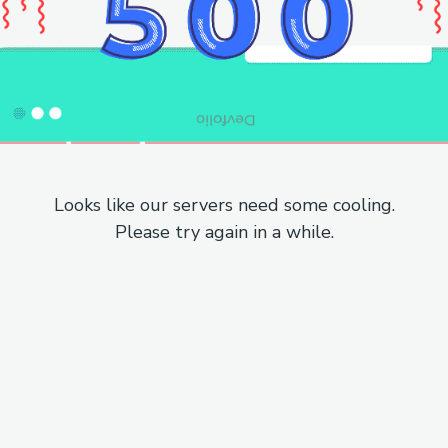
Looks like our servers need some cooling.
Please try again in a while.